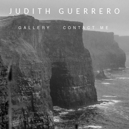
JUDITH GUERRERO
GALLERY
CONTACT ME